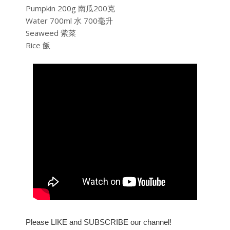
Pumpkin 200g 南瓜200克
Water 700ml 水 700毫升
Seaweed 紫菜
Rice 飯
Please LIKE and SUBSCRIBE our channel!