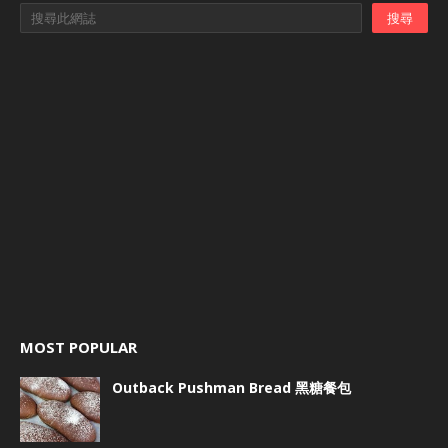
MOST POPULAR
Outback Pushman Bread 黑糖餐包