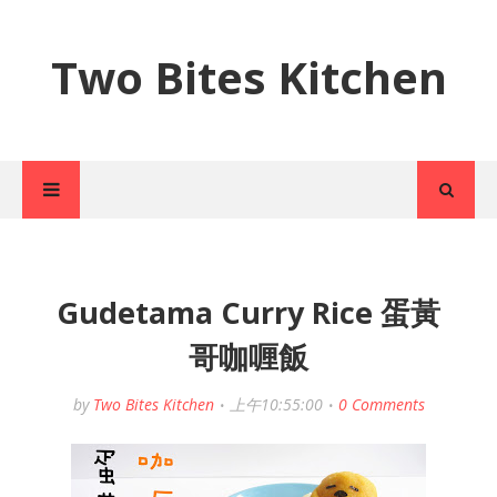
Two Bites Kitchen
Gudetama Curry Rice 蛋黃
哥咖喱飯
by
Two Bites Kitchen
上午10:55:00
0 Comments