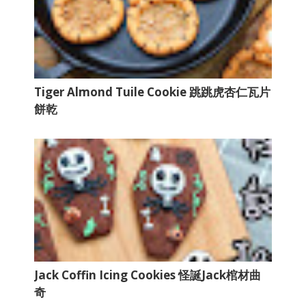
Tiger Almond Tuile Cookie 跳跳虎杏仁瓦片
餅乾
Jack Coffin Icing Cookies 怪誕Jack棺材曲
奇