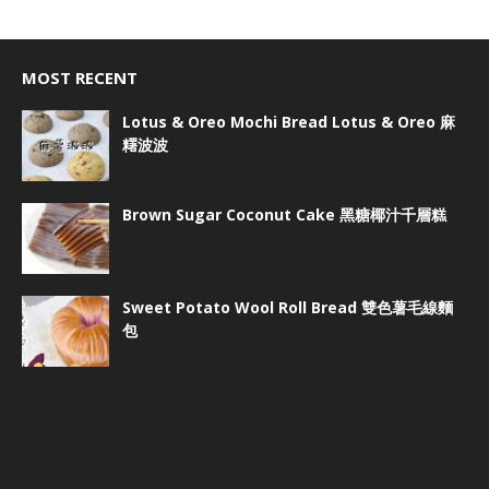
MOST RECENT
Lotus & Oreo Mochi Bread Lotus & Oreo 麻
糬波波
Brown Sugar Coconut Cake 黑糖椰汁千層糕
Sweet Potato Wool Roll Bread 雙色薯毛線麵
包