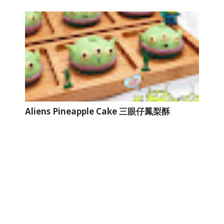
Aliens Pineapple Cake 三眼仔鳳梨酥