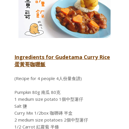
Ingredients for Gudetama Curry Rice
蛋黃哥咖喱飯
(Recipe for 4 people 4人份量食譜)
Pumpkin 80g 南瓜 80克
1 medium size potato 1個中型薯仔
Salt 鹽
Curry Mix 1/2box 咖喱磚 半盒
2 medium size potatoes 2個中型薯仔
1/2 Carrot 紅蘿蔔 半條