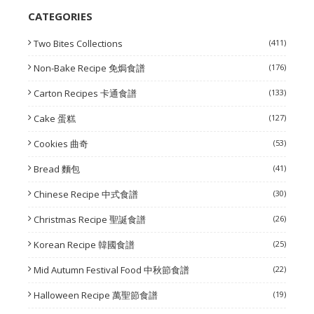
CATEGORIES
Two Bites Collections
(411)
Non-Bake Recipe 免焗食譜
(176)
Carton Recipes 卡通食譜
(133)
Cake 蛋糕
(127)
Cookies 曲奇
(53)
Bread 麵包
(41)
Chinese Recipe 中式食譜
(30)
Christmas Recipe 聖誕食譜
(26)
Korean Recipe 韓國食譜
(25)
Mid Autumn Festival Food 中秋節食譜
(22)
Halloween Recipe 萬聖節食譜
(19)