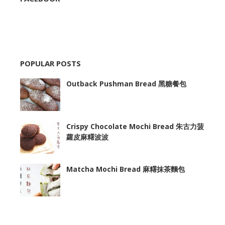
POPULAR POSTS
Outback Pushman Bread 黑糖餐包
Crispy Chocolate Mochi Bread 朱古力菠
蘿皮麻糬波波
Matcha Mochi Bread 麻糬抹茶麵包