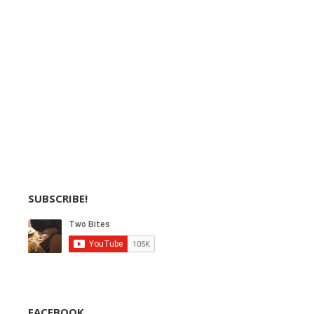
SUBSCRIBE!
FACEBOOK