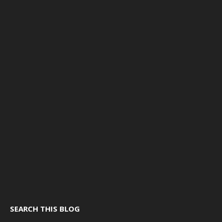
SEARCH THIS BLOG