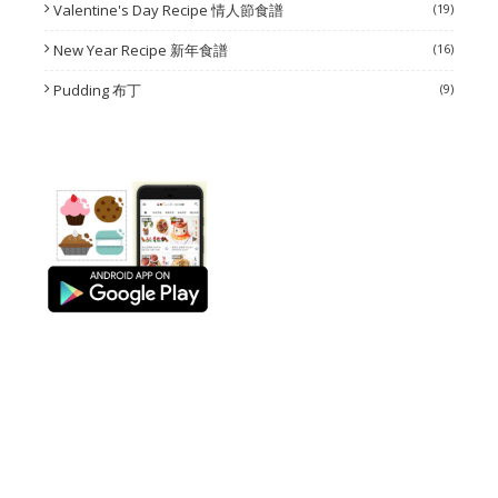
Valentine's Day Recipe 情人節食譜
(19)
New Year Recipe 新年食譜
(16)
Pudding 布丁
(9)