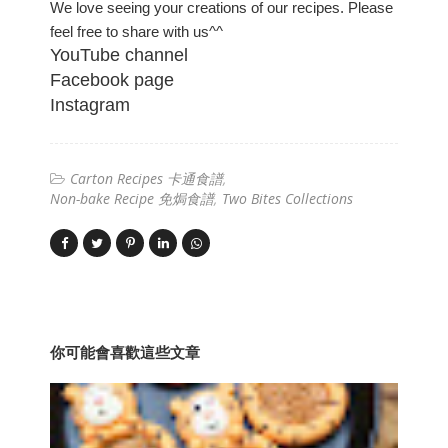
We love seeing your creations of our recipes. Please
feel free to share with us^^
YouTube channel
Facebook page
Instagram
Carton Recipes 卡通食譜
Non-bake Recipe 免焗食譜
Two Bites Collections
你可能會喜歡這些文章