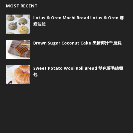
MOST RECENT
Lotus & Oreo Mochi Bread Lotus & Oreo 麻
糬波波
Brown Sugar Coconut Cake 黑糖椰汁千層糕
Sweet Potato Wool Roll Bread 雙色薯毛線麵
包