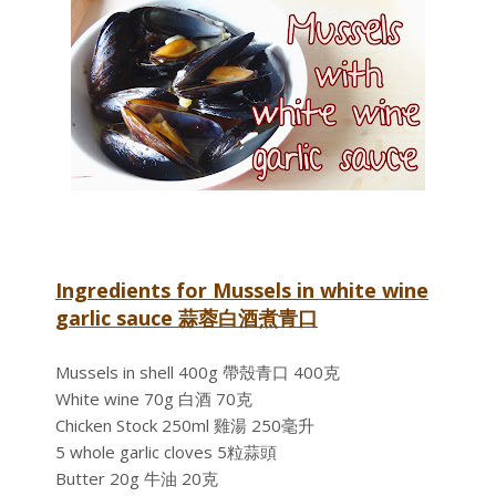
Ingredients for Mussels in white wine
garlic sauce 蒜蓉白酒煮青口
Mussels in shell 400g 帶殼青口 400克
White wine 70g 白酒 70克
Chicken Stock 250ml 雞湯 250毫升
5 whole garlic cloves 5粒蒜頭
Butter 20g 牛油 20克