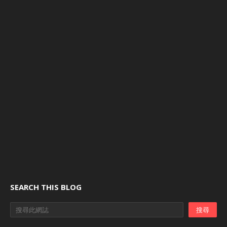
SEARCH THIS BLOG