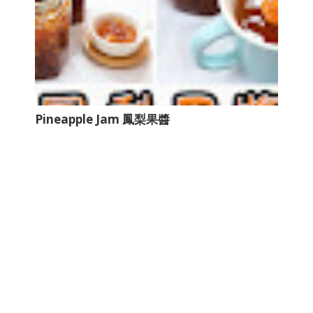
Pineapple Jam 鳳梨果醬