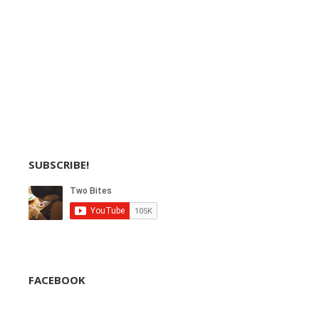
SUBSCRIBE!
FACEBOOK