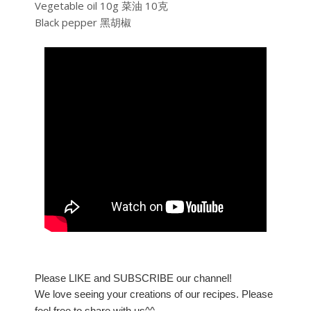
Vegetable oil 10g 菜油 10克
Black pepper 黑胡椒
Please LIKE and SUBSCRIBE our channel!
We love seeing your creations of our recipes. Please
feel free to share with us^^