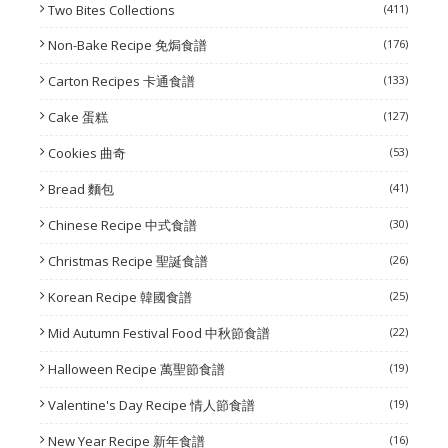
Two Bites Collections
(411)
Non-Bake Recipe 免焗食譜
(176)
Carton Recipes 卡通食譜
(133)
Cake 蛋糕
(127)
Cookies 曲奇
(53)
Bread 麵包
(41)
Chinese Recipe 中式食譜
(30)
Christmas Recipe 聖誕食譜
(26)
Korean Recipe 韓國食譜
(25)
Mid Autumn Festival Food 中秋節食譜
(22)
Halloween Recipe 萬聖節食譜
(19)
Valentine's Day Recipe 情人節食譜
(19)
New Year Recipe 新年食譜
(16)