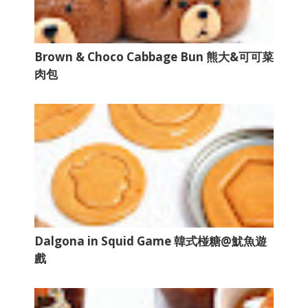
Brown & Choco Cabbage Bun 熊大&可可菜
肉包
Dalgona in Squid Game 韓式椪糖@魷魚遊
戲