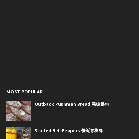
MOST POPULAR
Outback Pushman Bread 黑糖餐包
Stuffed Bell Peppers 怪誕青椒杯