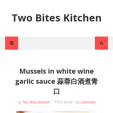
Two Bites Kitchen
Mussels in white wine
garlic sauce 蒜蓉白酒煮青
口
by
Two Bites Kitchen
下午2:36:00
0 Comments