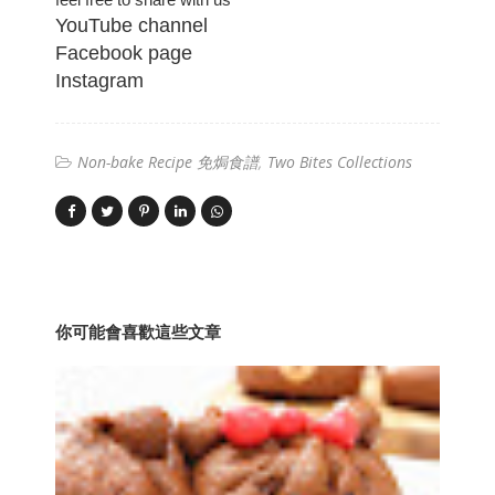
YouTube channel
Facebook page
Instagram
Non-bake Recipe 免焗食譜
Two Bites Collections
你可能會喜歡這些文章