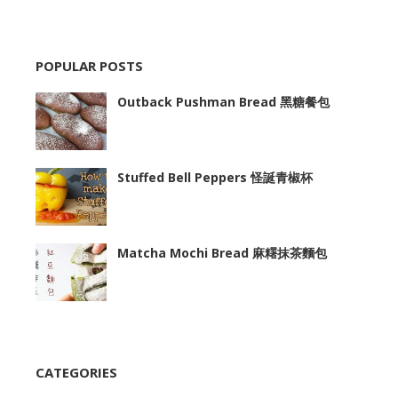
POPULAR POSTS
Outback Pushman Bread 黑糖餐包
Stuffed Bell Peppers 怪誕青椒杯
Matcha Mochi Bread 麻糬抹茶麵包
CATEGORIES