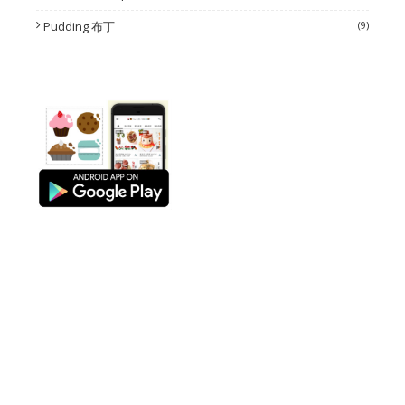
Pudding 布丁
(9)