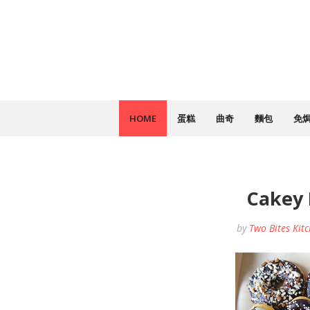
HOME
蛋糕
曲奇
麵包
免
Cakey
by
Two Bites Kit