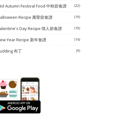
id Autumn Festival Food 中秋節食譜
(22)
alloween Recipe 萬聖節食譜
(19)
alentine's Day Recipe 情人節食譜
(19)
ew Year Recipe 新年食譜
(16)
udding 布丁
(9)