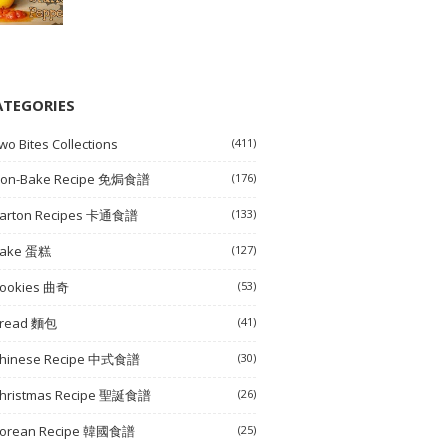
ATEGORIES
wo Bites Collections
(411)
on-Bake Recipe 免焗食譜
(176)
arton Recipes 卡通食譜
(133)
ake 蛋糕
(127)
ookies 曲奇
(53)
read 麵包
(41)
hinese Recipe 中式食譜
(30)
hristmas Recipe 聖誕食譜
(26)
orean Recipe 韓國食譜
(25)