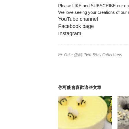
Please LIKE and SUBSCRIBE our ch
We love seeing your creations of our r
YouTube channel
Facebook page
Instagram
Cake 蛋糕
Two Bites Collections
你可能會喜歡這些文章