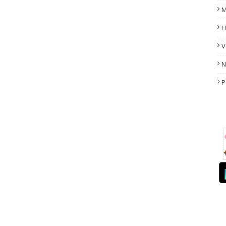
M
H
V
N
P