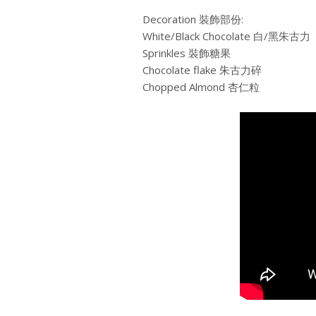
Decoration 裝飾部份:
White/Black Chocolate 白/黑朱古力
Sprinkles 裝飾糖果
Chocolate flake 朱古力碎
Chopped Almond 杏仁粒