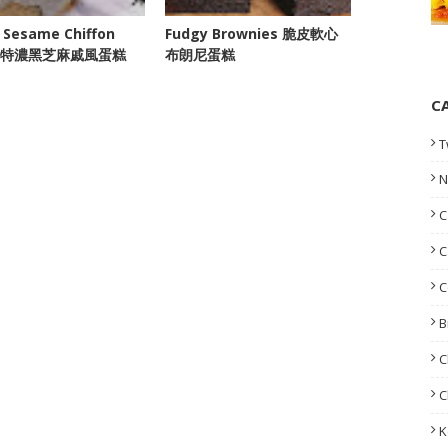
 Sesame Chiffon
Fudgy Brownies 脆皮軟心
e 特濃黑芝麻戚風蛋糕
布朗尼蛋糕
C
T
N
C
C
C
B
C
C
K