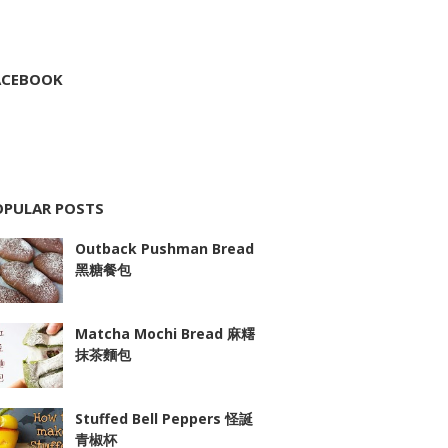
ACEBOOK
OPULAR POSTS
Outback Pushman Bread
黑糖餐包
Matcha Mochi Bread 麻糬
抹茶麵包
Stuffed Bell Peppers 怪誕
青椒杯