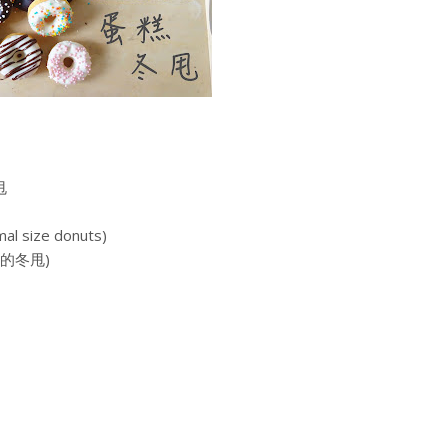
甩
mal size donuts)
小的冬甩)