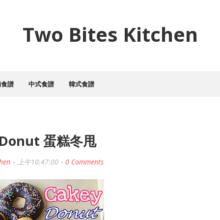
Two Bites Kitchen
焗食譜
中式食譜
韓式食譜
 Donut 蛋糕冬甩
chen
上午10:47:00
0 Comments