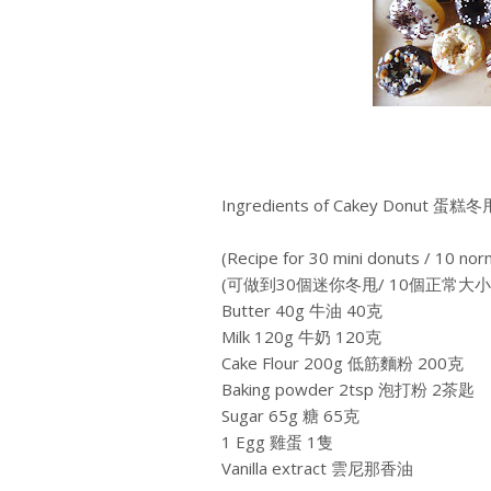
Ingredients of Cakey Donut 蛋糕冬
(Recipe for 30 mini donuts / 10 nor
(可做到30個迷你冬甩/ 10個正常大
Butter 40g 牛油 40克
Milk 120g 牛奶 120克
Cake Flour 200g 低筋麵粉 200克
Baking powder 2tsp 泡打粉 2茶匙
Sugar 65g 糖 65克
1 Egg 雞蛋 1隻
Vanilla extract 雲尼那香油