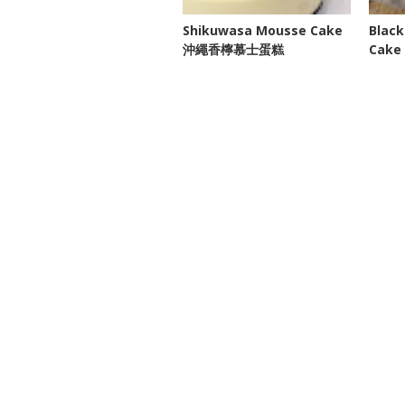
Shikuwasa Mousse Cake
Black
沖繩香檸慕士蛋糕
Cak