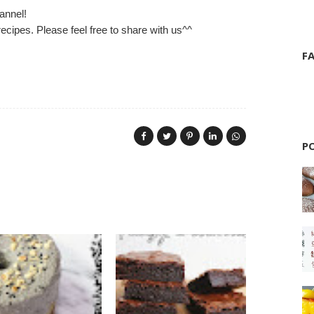
annel!
ecipes. Please feel free to share with us^^
F
P