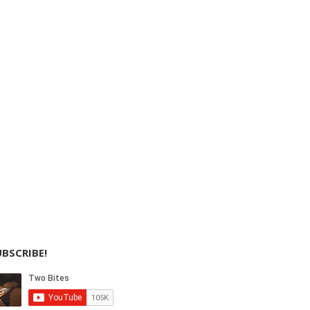
BSCRIBE!