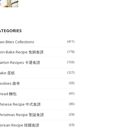
ATEGORIES
wo Bites Collections
(411)
on-Bake Recipe 免焗食譜
(176)
arton Recipes 卡通食譜
(133)
ake 蛋糕
(127)
ookies 曲奇
(53)
read 麵包
(41)
hinese Recipe 中式食譜
(30)
hristmas Recipe 聖誕食譜
(26)
orean Recipe 韓國食譜
(25)