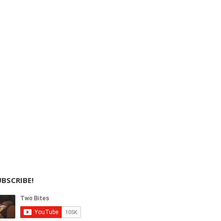
BSCRIBE!