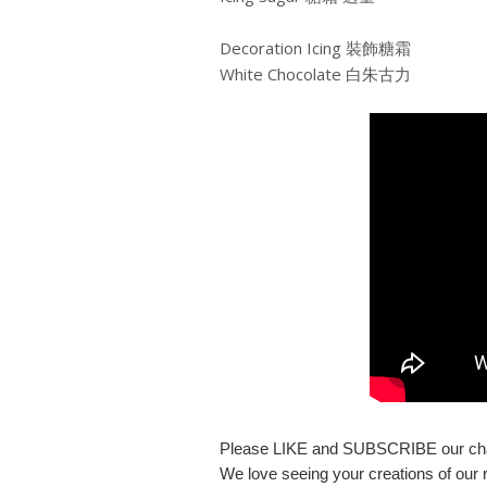
Decoration Icing 裝飾糖霜
White Chocolate 白朱古力
Please LIKE and SUBSCRIBE our ch
We love seeing your creations of our r