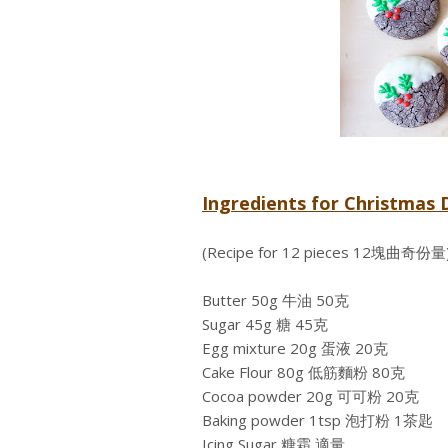
Ingredients for Christm
(Recipe for 12 pieces 12塊曲奇份量
Butter 50g 牛油 50克
Sugar 45g 糖 45克
Egg mixture 20g 蛋液 20克
Cake Flour 80g 低筋麵粉 80克
Cocoa powder 20g 可可粉 20克
Baking powder 1tsp 泡打粉 1茶匙
Icing Sugar 糖霜 適量