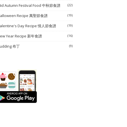
id Autumn Festival Food 中秋節食譜
(22)
alloween Recipe 萬聖節食譜
(19)
alentine's Day Recipe 情人節食譜
(19)
ew Year Recipe 新年食譜
(16)
udding 布丁
(9)