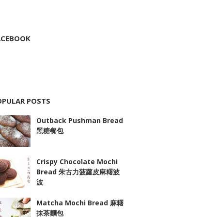
ACEBOOK
OPULAR POSTS
Outback Pushman Bread
黑糖餐包
Crispy Chocolate Mochi
Bread 朱古力菠蘿皮麻糬波
波
Matcha Mochi Bread 麻糬
抹茶麵包