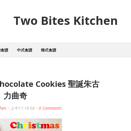
Two Bites Kitchen
焗食譜
中式食譜
韓式食譜
Chocolate Cookies 聖誕朱古
力曲奇
chen
上午11:18:00
0 Comments