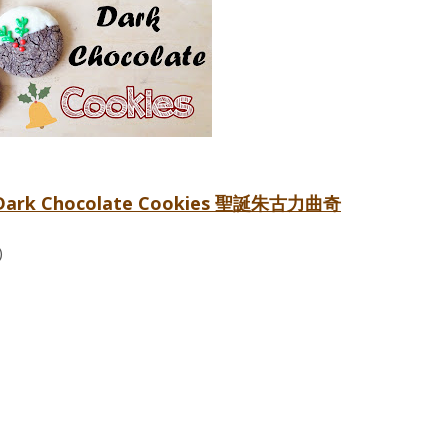
as Dark Chocolate Cookies 聖誕朱古力曲奇
)