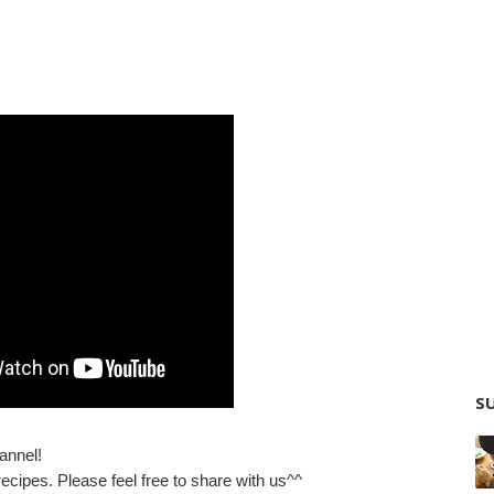
SU
annel!
ecipes. Please feel free to share with us^^