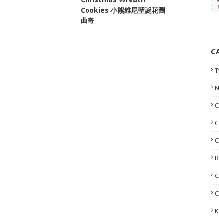
Cookies 小熊維尼聖誕花圈
曲奇
C
T
N
C
C
C
B
C
C
K