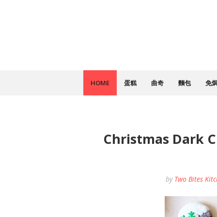
HOME
蛋糕
曲奇
麵包
免
Christmas Dark 
by
Two Bites Kit