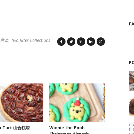
F
s 曲奇
Two Bites Collections
P
n Tart 山合桃塔
Winnie the Pooh
Christmas Wreath