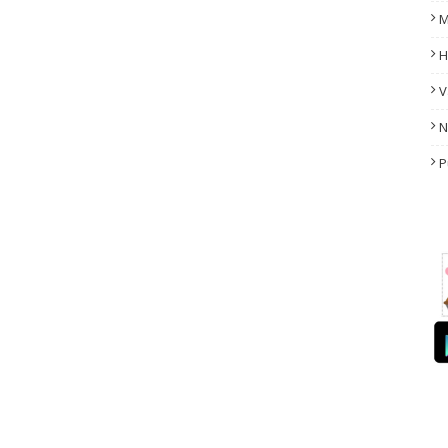
M
H
V
N
P