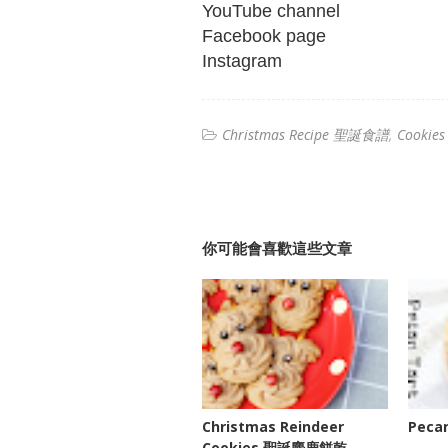
YouTube channel
Facebook page
Instagram
Christmas Recipe 聖誕食譜
Cookie
你可能會喜歡這些文章
Christmas Reindeer
Peca
Cookies 聖誕麋鹿餅乾