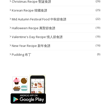
Christmas Recipe 聖誕食譜
(26)
Korean Recipe 韓國食譜
(25)
Mid Autumn Festival Food 中秋節食譜
(22)
Halloween Recipe 萬聖節食譜
(19)
Valentine's Day Recipe 情人節食譜
(19)
New Year Recipe 新年食譜
(16)
Pudding 布丁
(9)