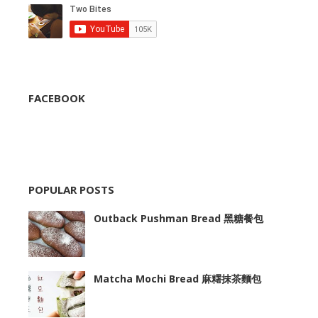
FACEBOOK
POPULAR POSTS
Outback Pushman Bread 黑糖餐包
Matcha Mochi Bread 麻糬抹茶麵包