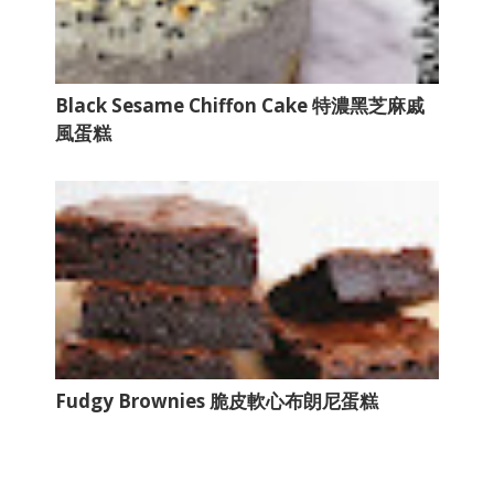
Black Sesame Chiffon Cake 特濃黑芝麻戚
風蛋糕
Fudgy Brownies 脆皮軟心布朗尼蛋糕