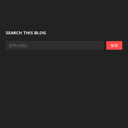
SEARCH THIS BLOG