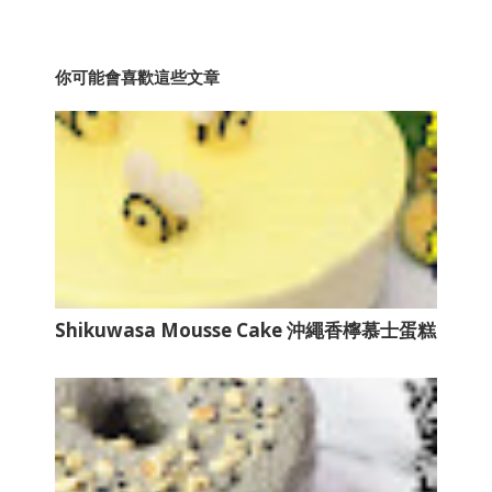
你可能會喜歡這些文章
Shikuwasa Mousse Cake 沖繩香檸慕士蛋糕