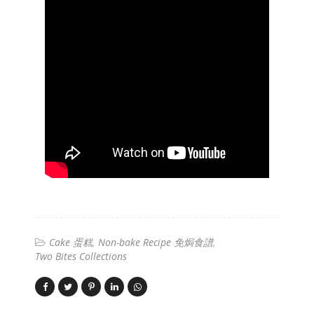
Cake 蛋糕
Non-bake Recipe 免焗食譜
Two Bites Collections