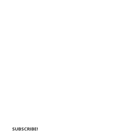
SUBSCRIBE!