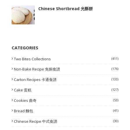
Chinese Shortbread 光酥餅
CATEGORIES
Two Bites Collections
(411)
Non-Bake Recipe 免焗食譜
(176)
Carton Recipes 卡通食譜
(133)
Cake 蛋糕
(127)
Cookies 曲奇
(53)
Bread 麵包
(41)
Chinese Recipe 中式食譜
(30)