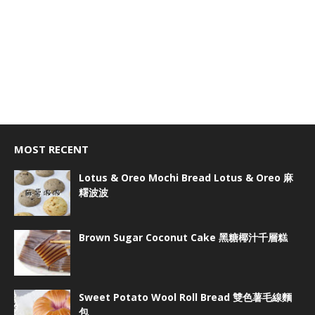
MOST RECENT
Lotus & Oreo Mochi Bread Lotus & Oreo 麻
糬波波
Brown Sugar Coconut Cake 黑糖椰汁千層糕
Sweet Potato Wool Roll Bread 雙色薯毛線麵
包