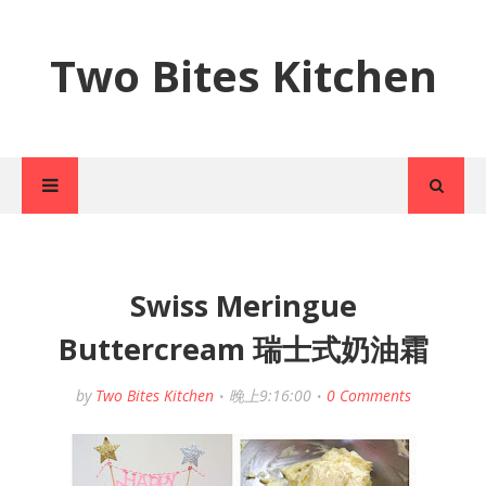
Two Bites Kitchen
Swiss Meringue
Buttercream 瑞士式奶油霜
by
Two Bites Kitchen
晚上9:16:00
0 Comments