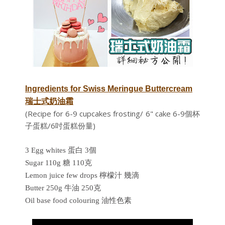
Ingredients for
Swiss Meringue Buttercream
瑞士式奶油霜
(Recipe for 6-9 cupcakes frosting/ 6" cake 6-9個杯
子蛋糕/6吋蛋糕份量)
3 Egg whites 蛋白 3個
Sugar 110g 糖 110克
Lemon juice few drops 檸檬汁 幾滴
Butter 250g 牛油 250克
Oil base food colouring 油性色素