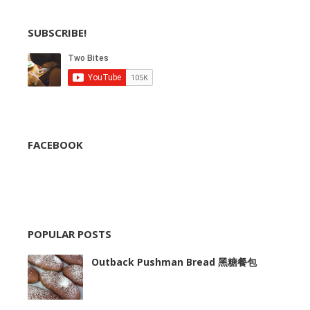
SUBSCRIBE!
FACEBOOK
POPULAR POSTS
Outback Pushman Bread 黑糖餐包