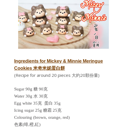
Ingredients for
Mickey & Minnie Meringue
Cookies 米奇米妮蛋白餅
(Recipe for around 20 pieces 大約20顆份量)
Sugar 90g 糖 90克
Water 30g 水 30克
Egg white 35克 蛋白 35g
Icing sugar 25g 糖霜 25克
Colouring (brown, orange, red)
色素(啡,橙,紅)