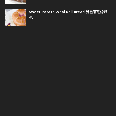
Sweet Potato Wool Roll Bread 雙色薯毛線麵
包