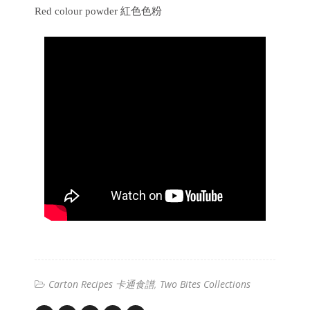
Red colour powder 紅色色粉
Carton Recipes 卡通食譜
Two Bites Collections