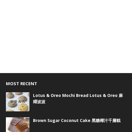
MOST RECENT
Lotus & Oreo Mochi Bread Lotus & Oreo 麻
糬波波
Brown Sugar Coconut Cake 黑糖椰汁千層糕