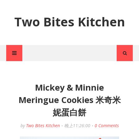
Two Bites Kitchen
Mickey & Minnie
Meringue Cookies 米奇米
妮蛋白餅
by
Two Bites Kitchen
晚上11:26:00
0 Comments