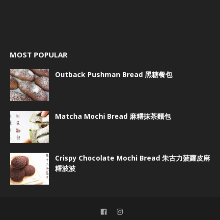
MOST POPULAR
Outback Pushman Bread 黑糖餐包
Matcha Mochi Bread 麻糬抹茶麵包
Crispy Chocolate Mochi Bread 朱古力菠蘿皮麻
糬波波