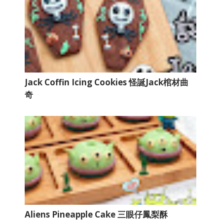
Jack Coffin Icing Cookies 怪誕Jack棺材曲
奇
Aliens Pineapple Cake 三眼仔鳳梨酥