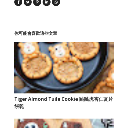
你可能會喜歡這些文章
Tiger Almond Tuile Cookie 跳跳虎杏仁瓦片
餅乾