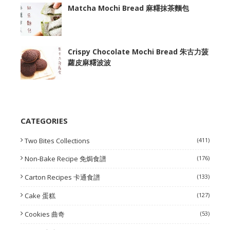
Matcha Mochi Bread 麻糬抹茶麵包
Crispy Chocolate Mochi Bread 朱古力菠
蘿皮麻糬波波
CATEGORIES
Two Bites Collections
(411)
Non-Bake Recipe 免焗食譜
(176)
Carton Recipes 卡通食譜
(133)
Cake 蛋糕
(127)
Cookies 曲奇
(53)