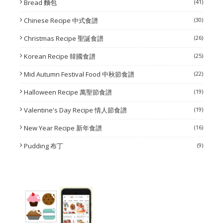
Bread 麵包
(41)
Chinese Recipe 中式食譜
(30)
Christmas Recipe 聖誕食譜
(26)
Korean Recipe 韓國食譜
(25)
Mid Autumn Festival Food 中秋節食譜
(22)
Halloween Recipe 萬聖節食譜
(19)
Valentine's Day Recipe 情人節食譜
(19)
New Year Recipe 新年食譜
(16)
Pudding 布丁
(9)