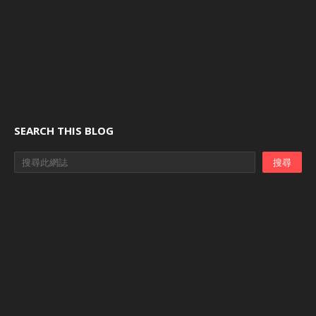
SEARCH THIS BLOG