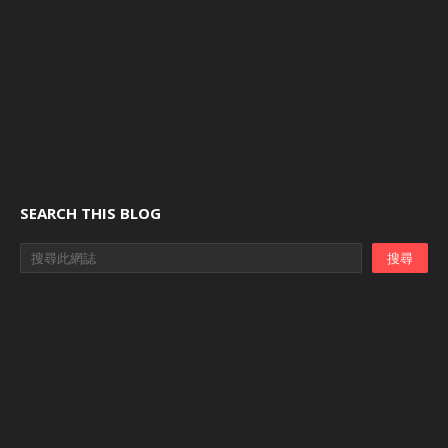
SEARCH THIS BLOG