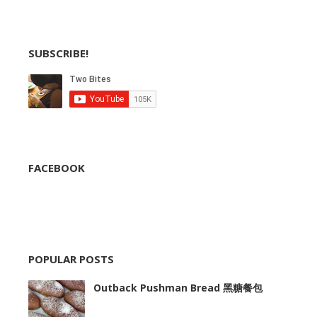
SUBSCRIBE!
FACEBOOK
POPULAR POSTS
Outback Pushman Bread 黑糖餐包