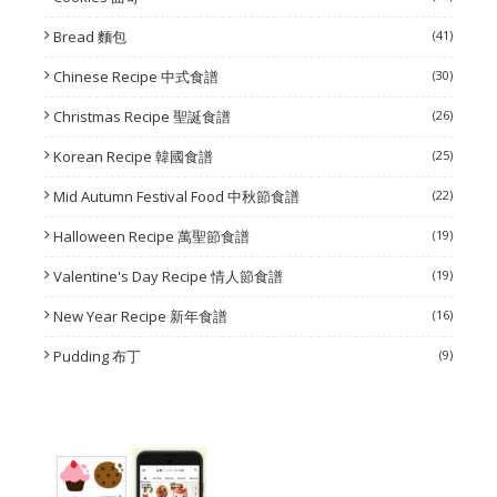
Bread 麵包
(41)
Chinese Recipe 中式食譜
(30)
Christmas Recipe 聖誕食譜
(26)
Korean Recipe 韓國食譜
(25)
Mid Autumn Festival Food 中秋節食譜
(22)
Halloween Recipe 萬聖節食譜
(19)
Valentine's Day Recipe 情人節食譜
(19)
New Year Recipe 新年食譜
(16)
Pudding 布丁
(9)