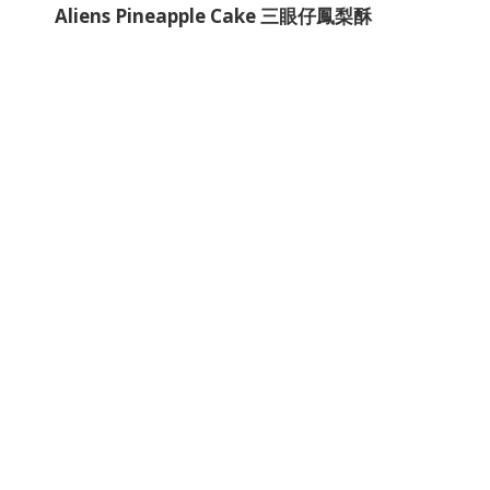
Aliens Pineapple Cake 三眼仔鳳梨酥