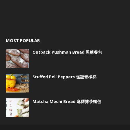
MOST POPULAR
Outback Pushman Bread 黑糖餐包
Stuffed Bell Peppers 怪誕青椒杯
Matcha Mochi Bread 麻糬抹茶麵包