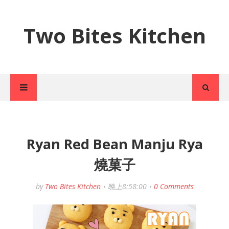
Two Bites Kitchen
Ryan Red Bean Manju Rya
燒菓子
by
Two Bites Kitchen
晚上8:58:00
0 Comments