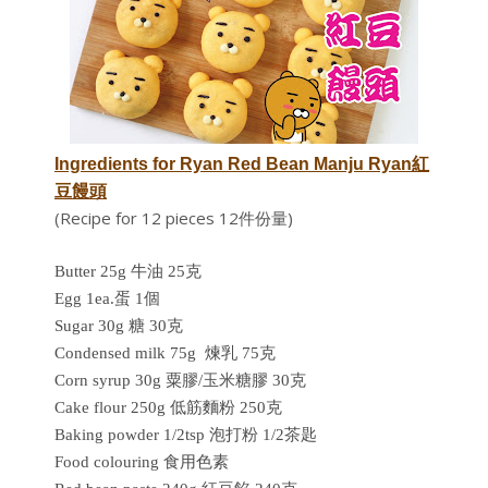
Ingredients for
Ryan Red Bean Manju Ryan紅
豆饅頭
(Recipe for 12 pieces 12件份量)
Butter 25g 牛油 25克
Egg 1ea.蛋 1個
Sugar 30g 糖 30克
Condensed milk 75g
煉乳 75克
C
orn syrup 30g 粟膠/玉米糖膠 30克
Cake flour 250g 低筋麵粉 250克
Baking powder 1/2tsp 泡打粉 1/2茶匙
Food colouring 食用色素