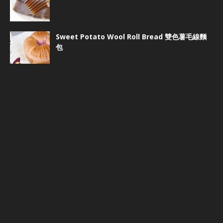
Sweet Potato Wool Roll Bread 雙色薯毛線麵
包