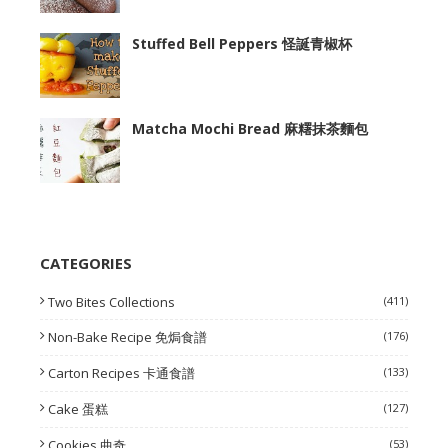
Stuffed Bell Peppers 怪誕青椒杯
Matcha Mochi Bread 麻糬抹茶麵包
CATEGORIES
Two Bites Collections
(411)
Non-Bake Recipe 免焗食譜
(176)
Carton Recipes 卡通食譜
(133)
Cake 蛋糕
(127)
Cookies 曲奇
(53)