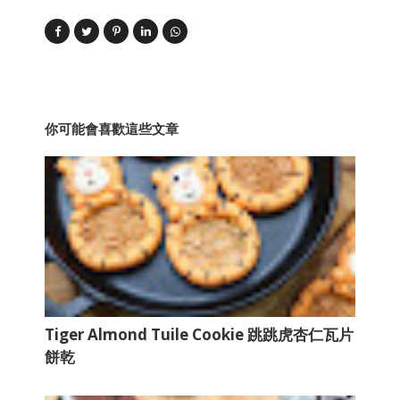
你可能會喜歡這些文章
Tiger Almond Tuile Cookie 跳跳虎杏仁瓦片
餅乾