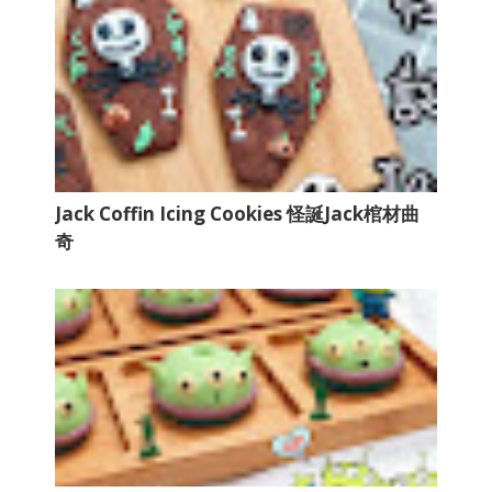
Jack Coffin Icing Cookies 怪誕Jack棺材曲
奇