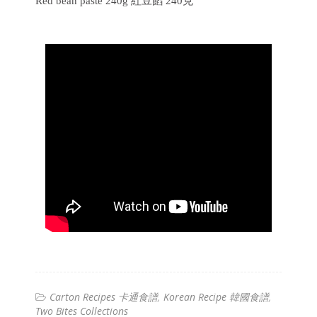
Red bean paste 240g 紅豆餡 240克
Carton Recipes 卡通食譜
Korean Recipe 韓國食譜
Two Bites Collections