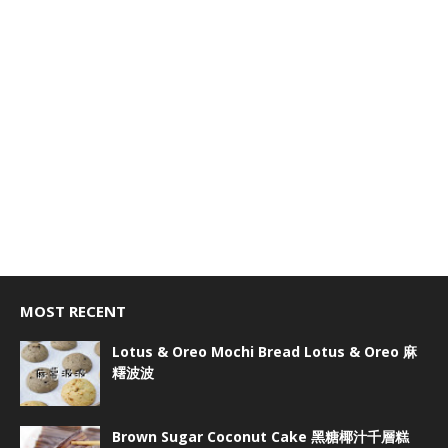
MOST RECENT
Lotus & Oreo Mochi Bread Lotus & Oreo 麻
糬波波
Brown Sugar Coconut Cake 黑糖椰汁千層糕