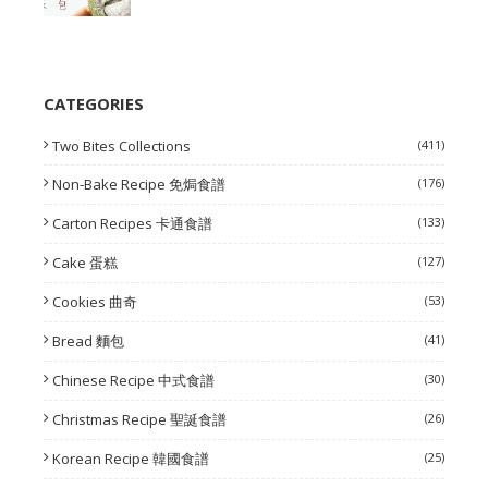
CATEGORIES
Two Bites Collections
(411)
Non-Bake Recipe 免焗食譜
(176)
Carton Recipes 卡通食譜
(133)
Cake 蛋糕
(127)
Cookies 曲奇
(53)
Bread 麵包
(41)
Chinese Recipe 中式食譜
(30)
Christmas Recipe 聖誕食譜
(26)
Korean Recipe 韓國食譜
(25)