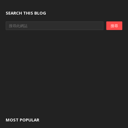
SEARCH THIS BLOG
MOST POPULAR