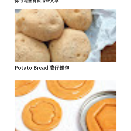
你可能會喜歡這些文章
Potato Bread 薯仔麵包