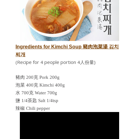
Ingredients for
Kimchi Soup 豬肉泡菜湯
김치
찌개
(Recipe for 4 people portion 4人份量)
豬肉 200克 Pork 200g
泡菜 400克 Kimchi 400g
水 700克 Water 700g
鹽 1/4茶匙 Salt 1/4tsp
辣椒 Chili pepper