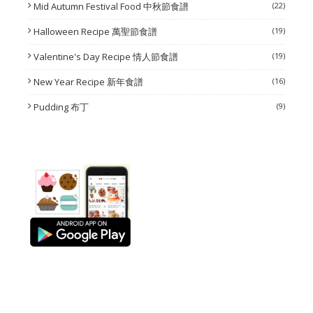
Mid Autumn Festival Food 中秋節食譜
(22)
Halloween Recipe 萬聖節食譜
(19)
Valentine's Day Recipe 情人節食譜
(19)
New Year Recipe 新年食譜
(16)
Pudding 布丁
(9)