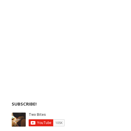
SUBSCRIBE!