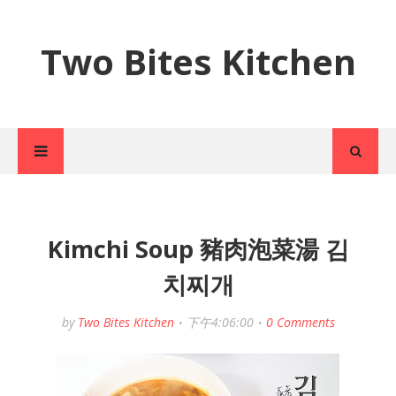
Two Bites Kitchen
Kimchi Soup 豬肉泡菜湯 김
치찌개
by
Two Bites Kitchen
下午4:06:00
0 Comments