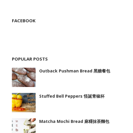
FACEBOOK
POPULAR POSTS
Outback Pushman Bread 黑糖餐包
Stuffed Bell Peppers 怪誕青椒杯
Matcha Mochi Bread 麻糬抹茶麵包