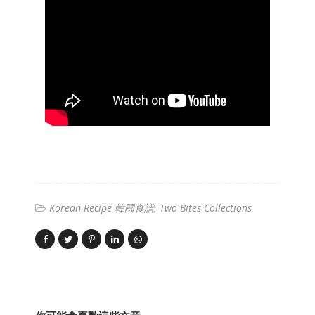
Korean Recipe 韓國食譜
Two Bites Collections