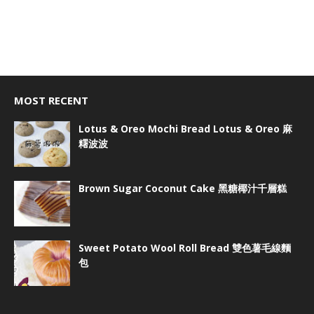
MOST RECENT
Lotus & Oreo Mochi Bread Lotus & Oreo 麻
糬波波
Brown Sugar Coconut Cake 黑糖椰汁千層糕
Sweet Potato Wool Roll Bread 雙色薯毛線麵
包