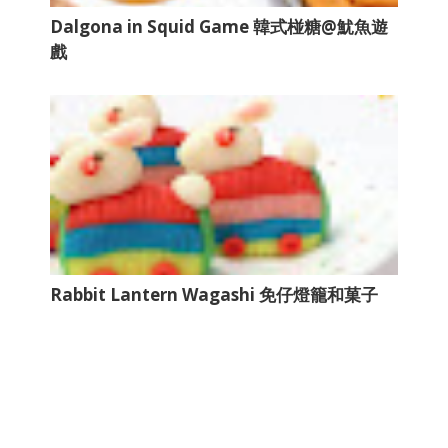
Dalgona in Squid Game 韓式椪糖@魷魚遊
戲
Rabbit Lantern Wagashi 免仔燈籠和菓子