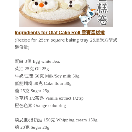
Ingredients for
Olaf Cake Roll 雪寶蛋糕捲
(Recipe for 25cm square baking tray 25厘米方型烤
盤份量)
蛋白 3個 Egg white 3ea.
菜油 25克 Oil 25g
牛奶/豆漿 50克 Milk/Soy milk 50g
低筋麵粉 30克 Cake flour 30g
糖 25克
Sugar 25g
香草精 1/2茶匙 Vanilla extract 1/2tsp
橙色色素 Orange colouring
淡忌廉/淡奶油 150克 Whipping cream 150g
糖 20克 Sugar 20g