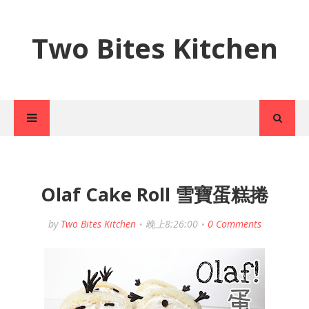
Two Bites Kitchen
Olaf Cake Roll 雪寶蛋糕捲
by
Two Bites Kitchen
晚上8:26:00
0 Comments