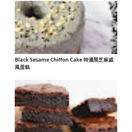
Black Sesame Chiffon Cake 特濃黑芝麻戚
風蛋糕