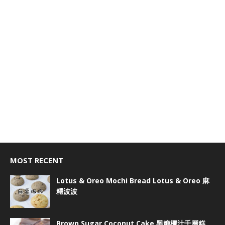
MOST RECENT
Lotus & Oreo Mochi Bread Lotus & Oreo 麻
糬波波
Brown Sugar Coconut Cake 黑糖椰汁千層糕