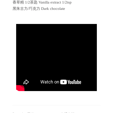
香草精 1/2茶匙 Vanilla extract 1/2tsp
黑朱古力/巧克力 Dark chocolate