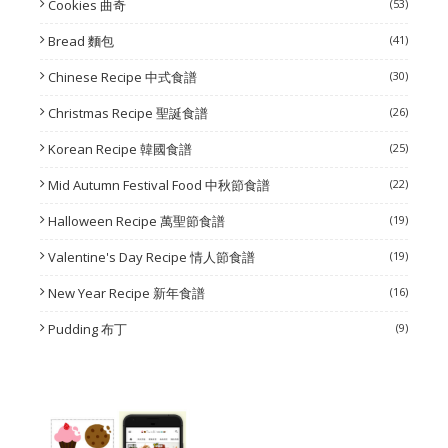
Cookies 曲奇
(53)
Bread 麵包
(41)
Chinese Recipe 中式食譜
(30)
Christmas Recipe 聖誕食譜
(26)
Korean Recipe 韓國食譜
(25)
Mid Autumn Festival Food 中秋節食譜
(22)
Halloween Recipe 萬聖節食譜
(19)
Valentine's Day Recipe 情人節食譜
(19)
New Year Recipe 新年食譜
(16)
Pudding 布丁
(9)