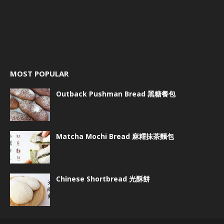
MOST POPULAR
Outback Pushman Bread 黑糖餐包
Matcha Mochi Bread 麻糬抹茶麵包
Chinese Shortbread 光酥餅