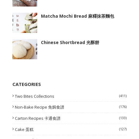
Matcha Mochi Bread 麻糬抹茶麵包
Chinese Shortbread 光酥餅
CATEGORIES
Two Bites Collections
(411)
Non-Bake Recipe 免焗食譜
(176)
Carton Recipes 卡通食譜
(133)
Cake 蛋糕
(127)