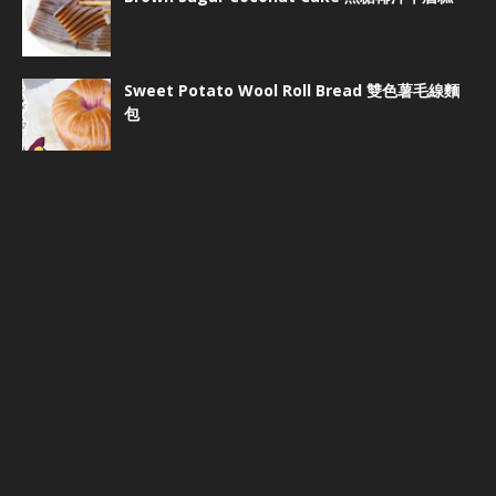
Sweet Potato Wool Roll Bread 雙色薯毛線麵
包