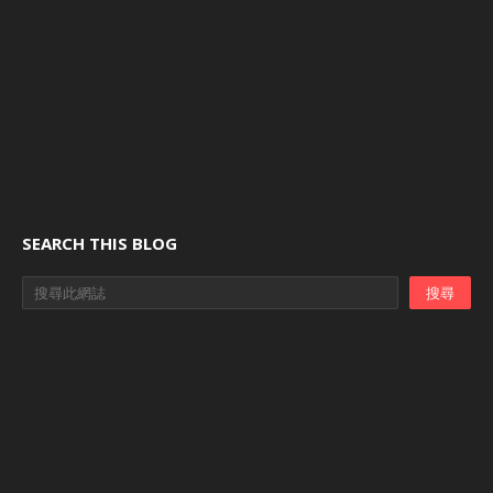
SEARCH THIS BLOG