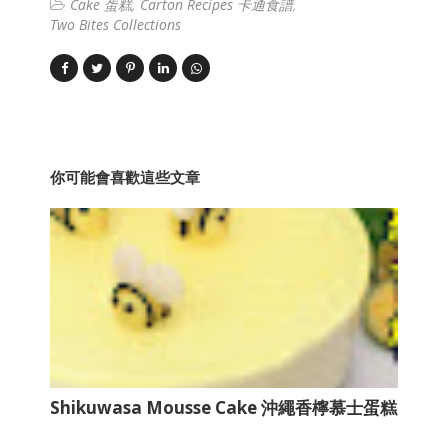
Cake 蛋糕
Carton Recipes 卡通食譜
Two Bites Collections
你可能會喜歡這些文章
Shikuwasa Mousse Cake 沖繩香檸慕士蛋糕