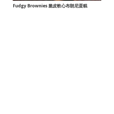
Fudgy Brownies 脆皮軟心布朗尼蛋糕