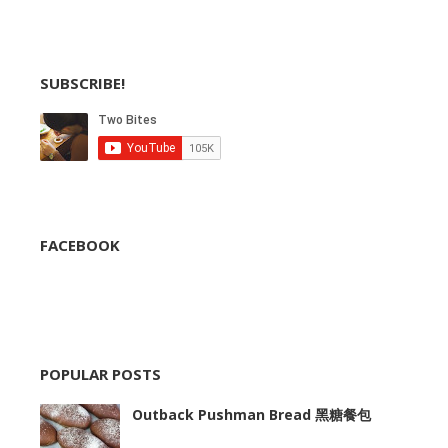
SUBSCRIBE!
FACEBOOK
POPULAR POSTS
Outback Pushman Bread 黑糖餐包