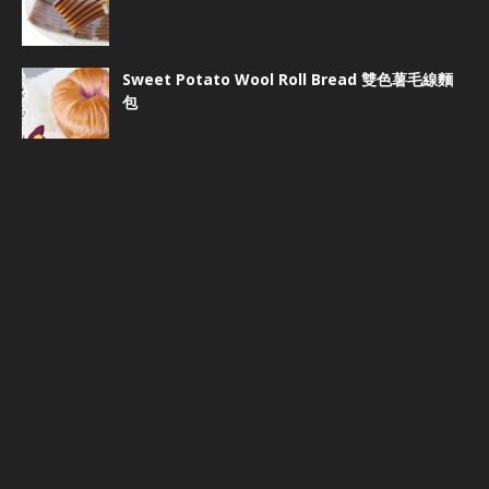
Sweet Potato Wool Roll Bread 雙色薯毛線麵
包