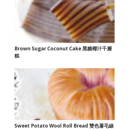
Brown Sugar Coconut Cake 黑糖椰汁千層
糕
Sweet Potato Wool Roll Bread 雙色薯毛線