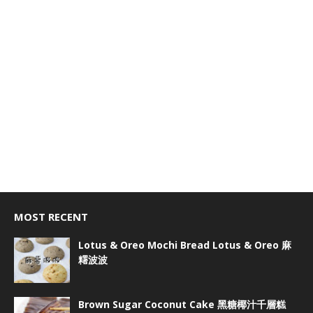
MOST RECENT
Lotus & Oreo Mochi Bread Lotus & Oreo 麻
糬波波
Brown Sugar Coconut Cake 黑糖椰汁千層糕