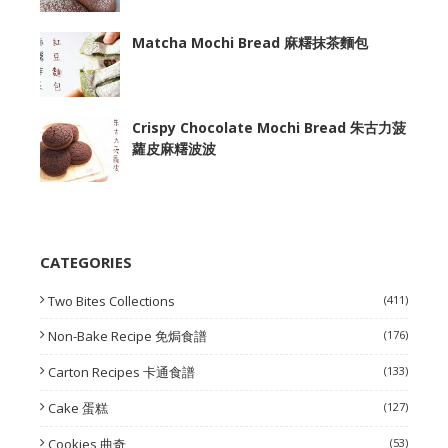
Matcha Mochi Bread 麻糬抹茶麵包
Crispy Chocolate Mochi Bread 朱古力菠
蘿皮麻糬波波
CATEGORIES
Two Bites Collections
(411)
Non-Bake Recipe 免焗食譜
(176)
Carton Recipes 卡通食譜
(133)
Cake 蛋糕
(127)
Cookies 曲奇
(53)