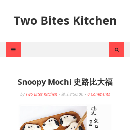
Two Bites Kitchen
Snoopy Mochi 史路比大福
by
Two Bites Kitchen
晚上8:50:00
0 Comments