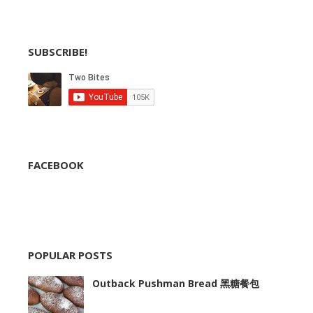
SUBSCRIBE!
FACEBOOK
POPULAR POSTS
Outback Pushman Bread 黑糖餐包