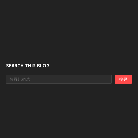
SEARCH THIS BLOG