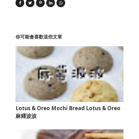
你可能會喜歡這些文章
Lotus & Oreo Mochi Bread Lotus & Oreo
麻糬波波