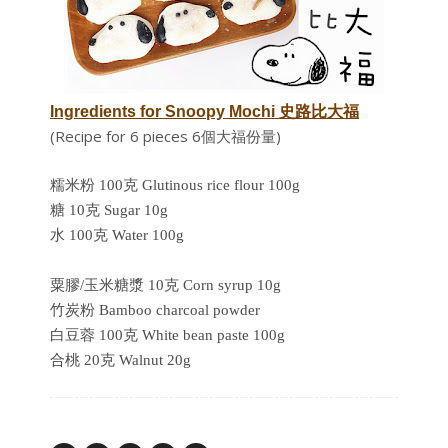
Ingredients for Snoopy Mochi 史路比大福
(Recipe for 6 pieces 6個大福份量)
糯米粉 100克 Glutinous rice flour 100g
糖 10克 Sugar 10g
水 100克 Water 100g
粟膠/玉米糖漿 10克 Corn syrup 10g
竹炭粉 Bamboo charcoal powder
白豆蓉 100克 White bean paste 100g
合桃 20克 Walnut 20g