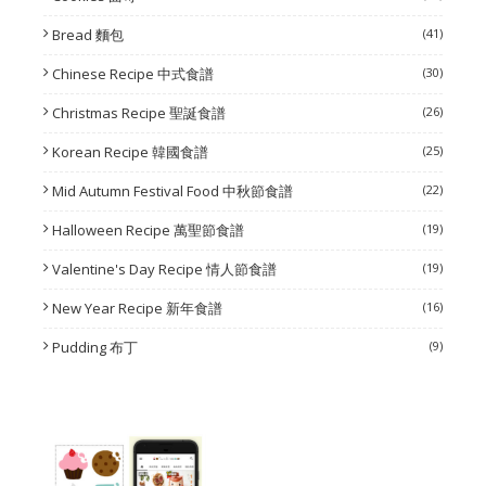
Bread 麵包
(41)
Chinese Recipe 中式食譜
(30)
Christmas Recipe 聖誕食譜
(26)
Korean Recipe 韓國食譜
(25)
Mid Autumn Festival Food 中秋節食譜
(22)
Halloween Recipe 萬聖節食譜
(19)
Valentine's Day Recipe 情人節食譜
(19)
New Year Recipe 新年食譜
(16)
Pudding 布丁
(9)