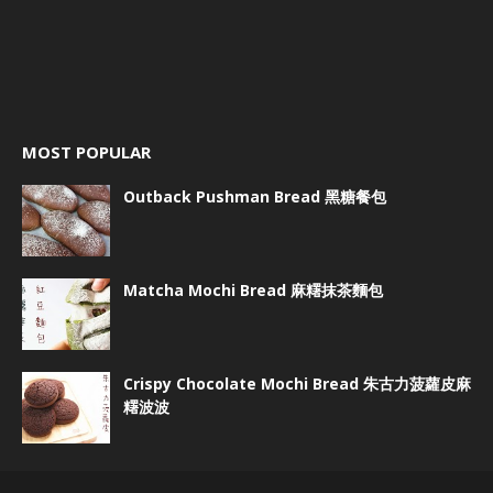
MOST POPULAR
Outback Pushman Bread 黑糖餐包
Matcha Mochi Bread 麻糬抹茶麵包
Crispy Chocolate Mochi Bread 朱古力菠蘿皮麻
糬波波