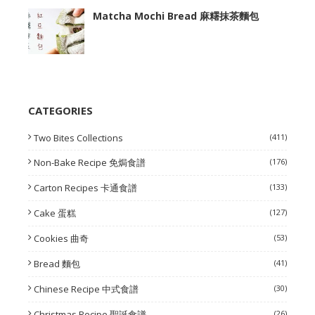
Matcha Mochi Bread 麻糬抹茶麵包
CATEGORIES
Two Bites Collections
(411)
Non-Bake Recipe 免焗食譜
(176)
Carton Recipes 卡通食譜
(133)
Cake 蛋糕
(127)
Cookies 曲奇
(53)
Bread 麵包
(41)
Chinese Recipe 中式食譜
(30)
Christmas Recipe 聖誕食譜
(26)