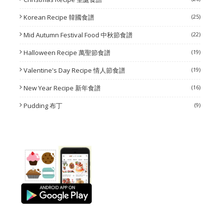
Korean Recipe 韓國食譜
(25)
Mid Autumn Festival Food 中秋節食譜
(22)
Halloween Recipe 萬聖節食譜
(19)
Valentine's Day Recipe 情人節食譜
(19)
New Year Recipe 新年食譜
(16)
Pudding 布丁
(9)