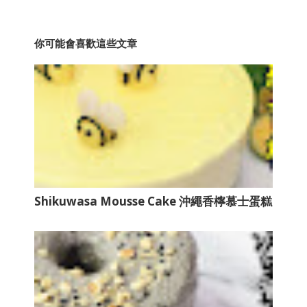
你可能會喜歡這些文章
Shikuwasa Mousse Cake 沖繩香檸慕士蛋糕