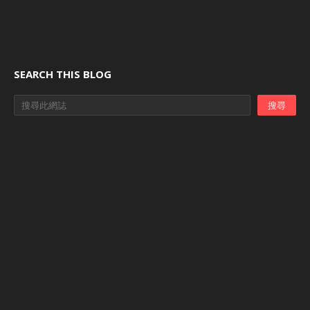
SEARCH THIS BLOG