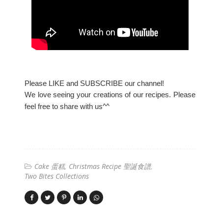
Please LIKE and SUBSCRIBE our channel!
We love seeing your creations of our recipes. Please
feel free to share with us^^
Cake 蛋糕
Christmas Recipe 聖誕食譜
Two Bites Collections