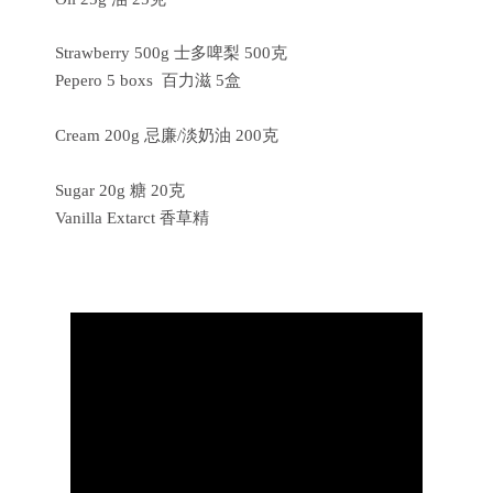
Strawberry 500g 士多啤梨 500克
Pepero 5 boxs 百力滋 5盒
Cream 200g 忌廉/淡奶油 200克
Sugar 20g 糖 20克
Vanilla Extarct 香草精