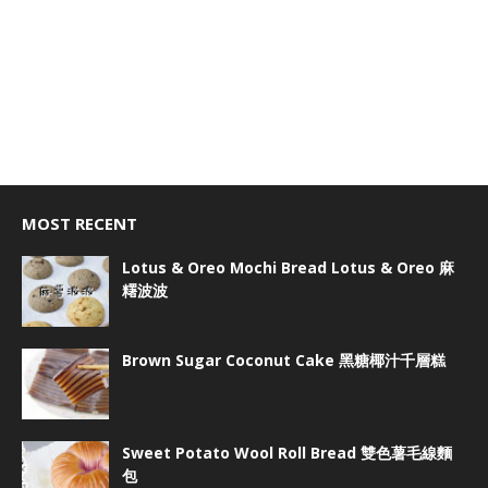
MOST RECENT
Lotus & Oreo Mochi Bread Lotus & Oreo 麻
糬波波
Brown Sugar Coconut Cake 黑糖椰汁千層糕
Sweet Potato Wool Roll Bread 雙色薯毛線麵
包