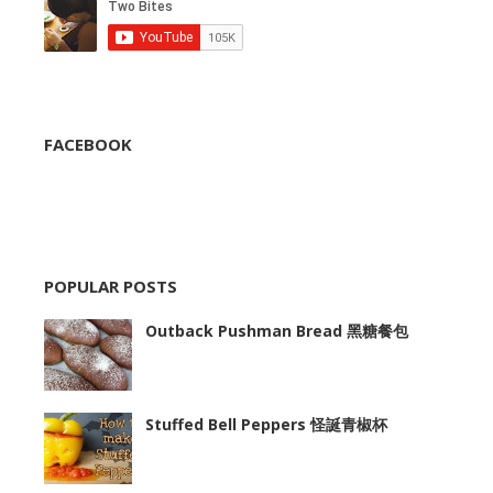
FACEBOOK
POPULAR POSTS
Outback Pushman Bread 黑糖餐包
Stuffed Bell Peppers 怪誕青椒杯