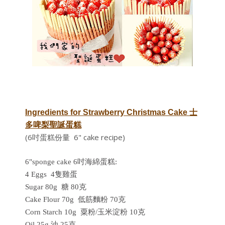
Ingredients for
Strawberry Christmas Cake
士
多啤梨聖誕蛋糕
(6吋蛋糕份量 6" cake recipe)
6"sponge cake 6吋海綿蛋糕:
4 Eggs 4隻雞蛋
Sugar 80g 糖 80克
Cake Flour 70g 低筋麵粉 70克
Corn Starch 10g 粟粉/玉米淀粉 10克
Oil 25g 油 25克