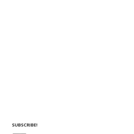
SUBSCRIBE!