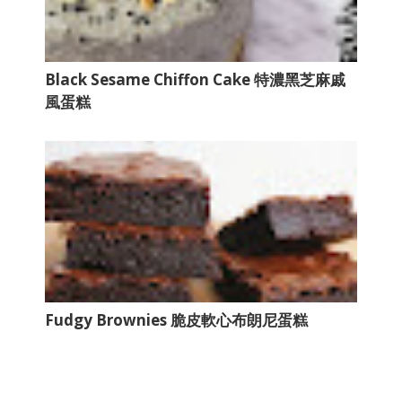
Black Sesame Chiffon Cake 特濃黑芝麻戚
風蛋糕
Fudgy Brownies 脆皮軟心布朗尼蛋糕