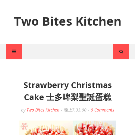
Two Bites Kitchen
Strawberry Christmas
Cake 士多啤梨聖誕蛋糕
by
Two Bites Kitchen
晚上7:33:00
0 Comments